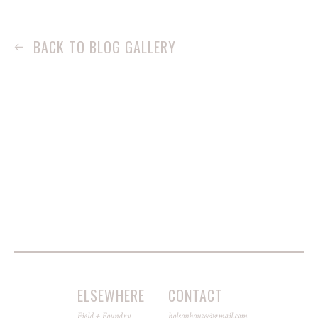
BACK TO BLOG GALLERY
ELSEWHERE
CONTACT
Field + Foundry
holsonhouse@gmail.com