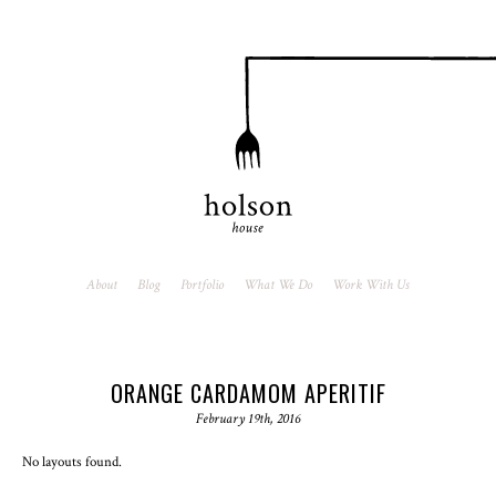
About
Blog
Portfolio
What We Do
Work With Us
ORANGE CARDAMOM APERITIF
February 19th, 2016
No layouts found.