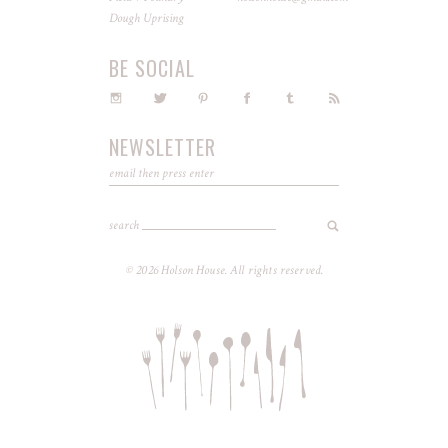
Dough Uprising
BE SOCIAL
NEWSLETTER
search
© 2026 Holson House. All rights reserved.