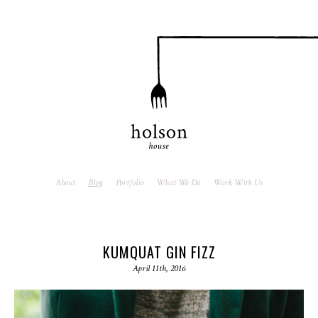
About
Blog
Portfolio
What We Do
Work With Us
KUMQUAT GIN FIZZ
April 11th, 2016