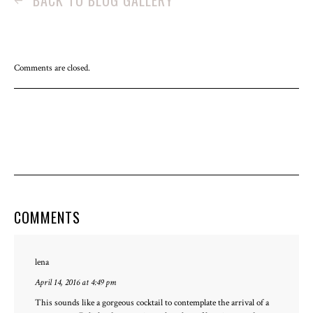
BACK TO BLOG GALLERY
Comments are closed.
COMMENTS
lena
April 14, 2016 at 4:49 pm
This sounds like a gorgeous cocktail to contemplate the arrival of a