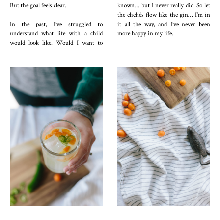
But the goal feels clear.
known… but I never really did. So let
the clichés flow like the gin… I’m in
In the past, I’ve struggled to
it all the way, and I’ve never been
understand what life with a child
more happy in my life.
would look like. Would I want to