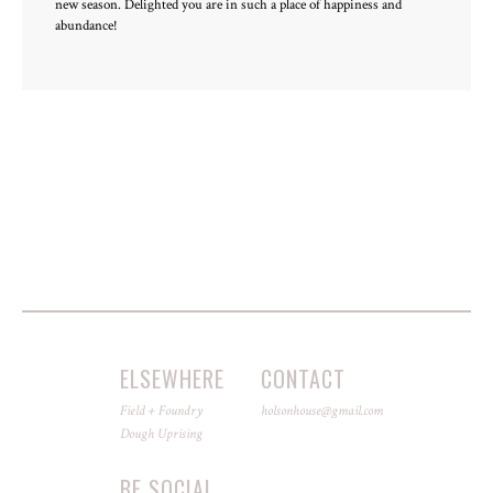
new season. Delighted you are in such a place of happiness and
abundance!
ELSEWHERE
CONTACT
Field + Foundry
holsonhouse@gmail.com
Dough Uprising
BE SOCIAL