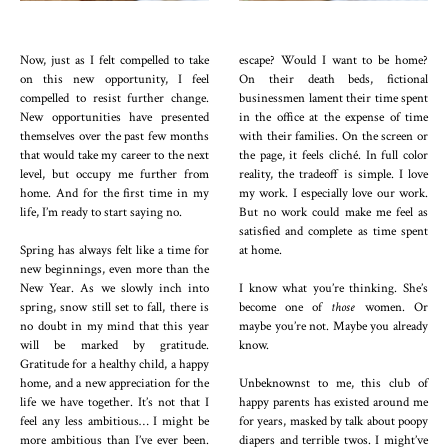
Now, just as I felt compelled to take
escape? Would I want to be home?
on this new opportunity, I feel
On their death beds, fictional
compelled to resist further change.
businessmen lament their time spent
New opportunities have presented
in the office at the expense of time
themselves over the past few months
with their families. On the screen or
that would take my career to the next
the page, it feels cliché. In full color
level, but occupy me further from
reality, the tradeoff is simple. I love
home. And for the first time in my
my work. I especially love our work.
life, I’m ready to start saying no.
But no work could make me feel as
satisfied and complete as time spent
Spring has always felt like a time for
at home.
new beginnings, even more than the
New Year. As we slowly inch into
I know what you’re thinking. She’s
spring, snow still set to fall, there is
become one of
those
women. Or
no doubt in my mind that this year
maybe you’re not. Maybe you already
will be marked by gratitude.
know.
Gratitude for a healthy child, a happy
home, and a new appreciation for the
Unbeknownst to me, this club of
life we have together. It’s not that I
happy parents has existed around me
feel any less ambitious… I might be
for years, masked by talk about poopy
more ambitious than I’ve ever been.
diapers and terrible twos. I might’ve