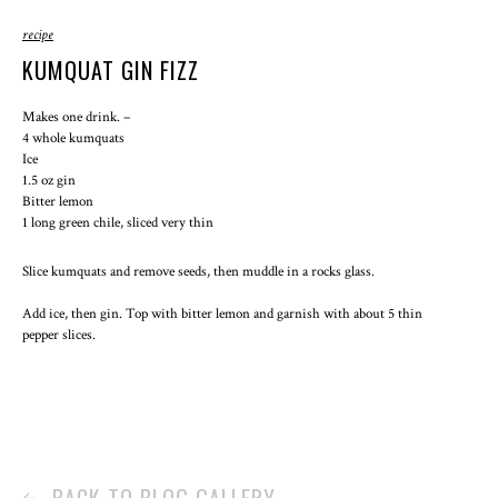
recipe
KUMQUAT GIN FIZZ
Makes one drink.
4 whole kumquats
Ice
1.5 oz gin
Bitter lemon
1 long green chile, sliced very thin
Slice kumquats and remove seeds, then muddle in a rocks glass.
Add ice, then gin. Top with bitter lemon and garnish with about 5 thin
pepper slices.