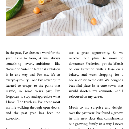
In the past, I’ve chosen a word for the
was a great opportunity. So we
year. True to form, it was always
retooled our plans to move to
something overly-ambitious, like
downtown Frederick, put the kibosh
“focus” or “intent.” Not that ambition
on our flirtation with a lease on a
is in any way bad. For me, it’s an
bakery, and went shopping for a
everyday reality… one I’ve never quite
house closer to the city. We bought a
learned to escape, to the point that
beautiful place in a cute town that
maybe, in some years past, I’ve
would shorten my commute, and I
forgotten to stop and appreciate what
refocused on my career.
I have. The truth is, I’ve spent most
my life walking through open doors,
Much to my surprise and delight,
and the past year has been no
over the past year I’ve found a groove
exception.
in this new place that complements
our growing family in a way I never