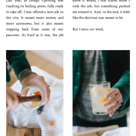
Last year, as Dough Uprising was
knew it would. I was scared when I
reaching its boiling point, fully ready
took the job, but something pushed
to take off, I was offered a new job in
me toward it. And, in the end, it feels
the city. It meant more money and
like the decision was meant to be.
more autonomy, but it also meant
stepping back from some of our
But I miss
our
work.
passions. As hard as it was, the job